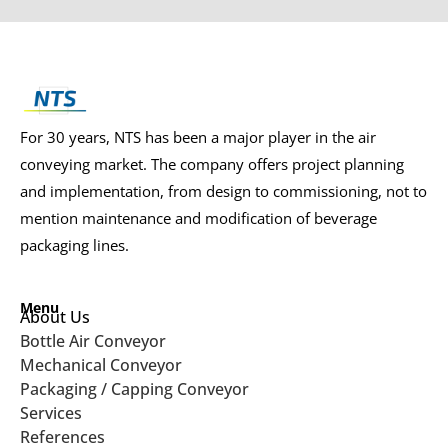
For 30 years, NTS has been a major player in the air
conveying market. The company offers project planning
and implementation, from design to commissioning, not to
mention maintenance and modification of beverage
packaging lines.
Menu
About Us
Bottle Air Conveyor
Mechanical Conveyor
Packaging / Capping Conveyor
Services
References