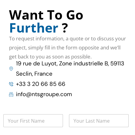
Want To Go
Further
?
To request information, a quote or to discuss your
project, simply fill in the form opposite and we’ll
get back to you as soon as possible.
19 rue de Luyot, Zone industrielle B, 59113
Seclin, France
+33 3 20 66 85 66
info@ntsgroupe.com
N
o
m
First
Last
*