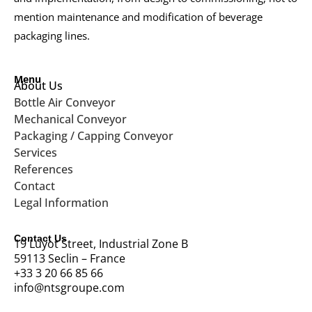
mention maintenance and modification of beverage
packaging lines.
Menu
About Us
Bottle Air Conveyor
Mechanical Conveyor
Packaging / Capping Conveyor
Services
References
Contact
Legal Information
Contact Us
19 Luyot Street, Industrial Zone B
59113 Seclin – France
+33 3 20 66 85 66
info@ntsgroupe.com