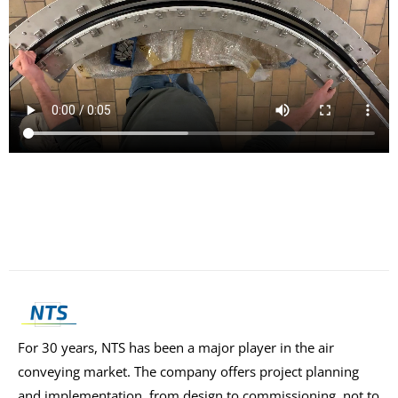
For 30 years, NTS has been a major player in the air
conveying market. The company offers project planning
and implementation, from design to commissioning, not to